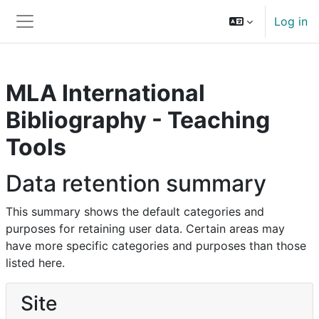
Skip to main content
Log in
Side panel
MLA International
Bibliography - Teaching
Tools
Data retention summary
This summary shows the default categories and
purposes for retaining user data. Certain areas may
have more specific categories and purposes than those
listed here.
Site