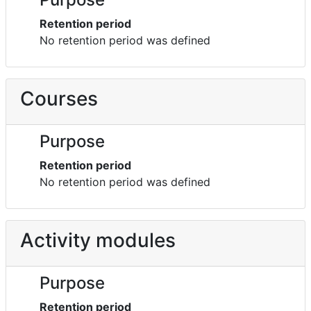
Retention period
No retention period was defined
Courses
Purpose
Retention period
No retention period was defined
Activity modules
Purpose
Retention period