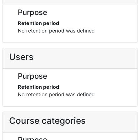
Purpose
Retention period
No retention period was defined
Users
Purpose
Retention period
No retention period was defined
Course categories
Purpose