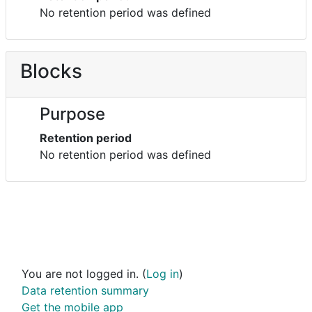
No retention period was defined
Blocks
Purpose
Retention period
No retention period was defined
You are not logged in. (
Log in
)
Data retention summary
Get the mobile app