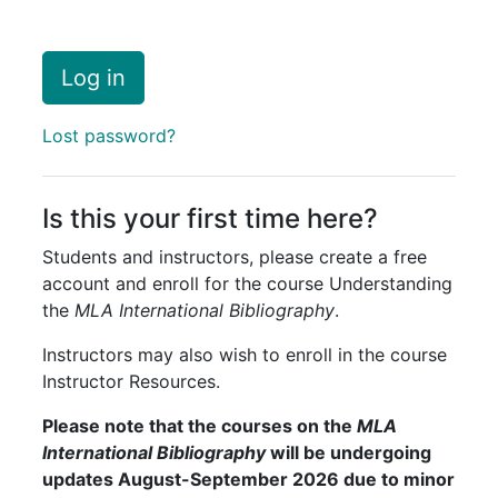
Log in
Lost password?
Is this your first time here?
Students and instructors, please create a free
account and enroll for the course Understanding
the
MLA International Bibliography
.
Instructors may also wish to enroll in the course
Instructor Resources.
Please note that
the courses on the
MLA
International Bibliography
will be undergoing
updates August-September 2026 due to minor