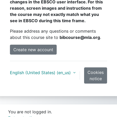
changes in the EBSCO user interface. For this
reason, screen images and instructions from
the course may not exactly match what you
see in EBSCO during this time frame.
Please address any questions or comments
about this course site to
bibcourse@mla.org
.
Create new account
Cookies
English (United States) ‎(en_us)‎
notice
You are not logged in.